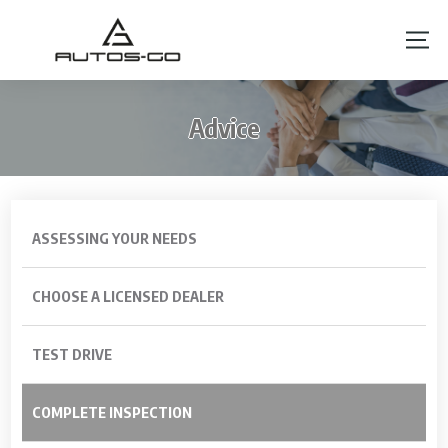
Advice
ASSESSING YOUR NEEDS
CHOOSE A LICENSED DEALER
TEST DRIVE
COMPLETE INSPECTION