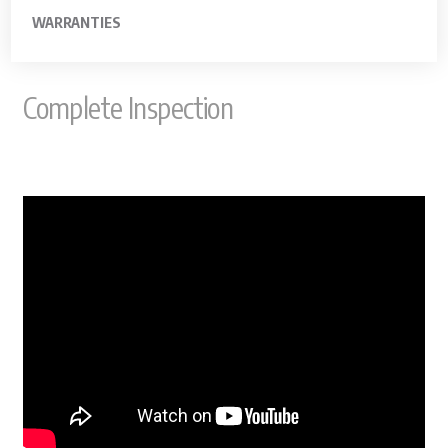
WARRANTIES
Complete Inspection