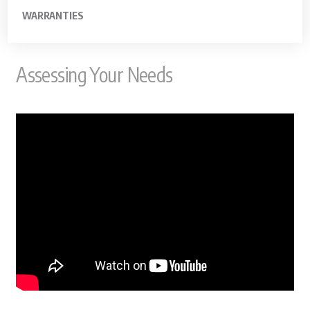
WARRANTIES
Assessing Your Needs