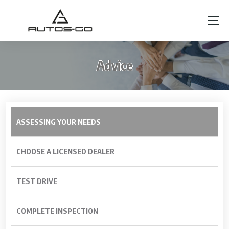
Advice
ASSESSING YOUR NEEDS
CHOOSE A LICENSED DEALER
TEST DRIVE
COMPLETE INSPECTION